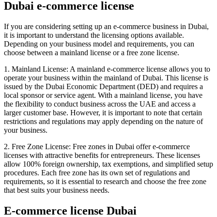
Dubai e-commerce license
If you are considering setting up an e-commerce business in Dubai,
it is important to understand the licensing options available.
Depending on your business model and requirements, you can
choose between a mainland license or a free zone license.
1. Mainland License: A mainland e-commerce license allows you to
operate your business within the mainland of Dubai. This license is
issued by the Dubai Economic Department (DED) and requires a
local sponsor or service agent. With a mainland license, you have
the flexibility to conduct business across the UAE and access a
larger customer base. However, it is important to note that certain
restrictions and regulations may apply depending on the nature of
your business.
2. Free Zone License: Free zones in Dubai offer e-commerce
licenses with attractive benefits for entrepreneurs. These licenses
allow 100% foreign ownership, tax exemptions, and simplified setup
procedures. Each free zone has its own set of regulations and
requirements, so it is essential to research and choose the free zone
that best suits your business needs.
E-commerce license Dubai