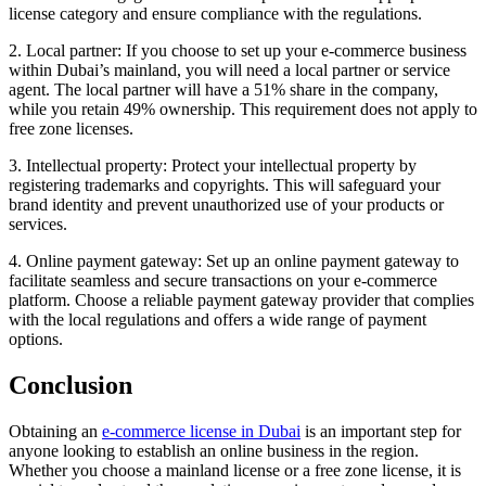
license category and ensure compliance with the regulations.
2. Local partner: If you choose to set up your e-commerce business
within Dubai’s mainland, you will need a local partner or service
agent. The local partner will have a 51% share in the company,
while you retain 49% ownership. This requirement does not apply to
free zone licenses.
3. Intellectual property: Protect your intellectual property by
registering trademarks and copyrights. This will safeguard your
brand identity and prevent unauthorized use of your products or
services.
4. Online payment gateway: Set up an online payment gateway to
facilitate seamless and secure transactions on your e-commerce
platform. Choose a reliable payment gateway provider that complies
with the local regulations and offers a wide range of payment
options.
Conclusion
Obtaining an
e-commerce license in Dubai
is an important step for
anyone looking to establish an online business in the region.
Whether you choose a mainland license or a free zone license, it is