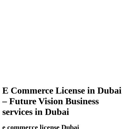
E Commerce License in Dubai
– Future Vision Business
services in Dubai
e commerce license Dubai