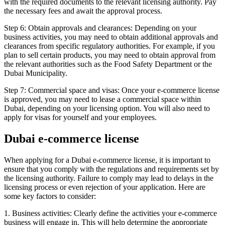
with the required documents to the relevant licensing authority. Pay
the necessary fees and await the approval process.
Step 6: Obtain approvals and clearances: Depending on your
business activities, you may need to obtain additional approvals and
clearances from specific regulatory authorities. For example, if you
plan to sell certain products, you may need to obtain approval from
the relevant authorities such as the Food Safety Department or the
Dubai Municipality.
Step 7: Commercial space and visas: Once your e-commerce license
is approved, you may need to lease a commercial space within
Dubai, depending on your licensing option. You will also need to
apply for visas for yourself and your employees.
Dubai e-commerce license
When applying for a Dubai e-commerce license, it is important to
ensure that you comply with the regulations and requirements set by
the licensing authority. Failure to comply may lead to delays in the
licensing process or even rejection of your application. Here are
some key factors to consider:
1. Business activities: Clearly define the activities your e-commerce
business will engage in. This will help determine the appropriate