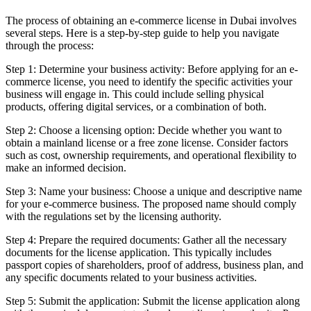
The process of obtaining an e-commerce license in Dubai involves
several steps. Here is a step-by-step guide to help you navigate
through the process:
Step 1: Determine your business activity: Before applying for an e-
commerce license, you need to identify the specific activities your
business will engage in. This could include selling physical
products, offering digital services, or a combination of both.
Step 2: Choose a licensing option: Decide whether you want to
obtain a mainland license or a free zone license. Consider factors
such as cost, ownership requirements, and operational flexibility to
make an informed decision.
Step 3: Name your business: Choose a unique and descriptive name
for your e-commerce business. The proposed name should comply
with the regulations set by the licensing authority.
Step 4: Prepare the required documents: Gather all the necessary
documents for the license application. This typically includes
passport copies of shareholders, proof of address, business plan, and
any specific documents related to your business activities.
Step 5: Submit the application: Submit the license application along