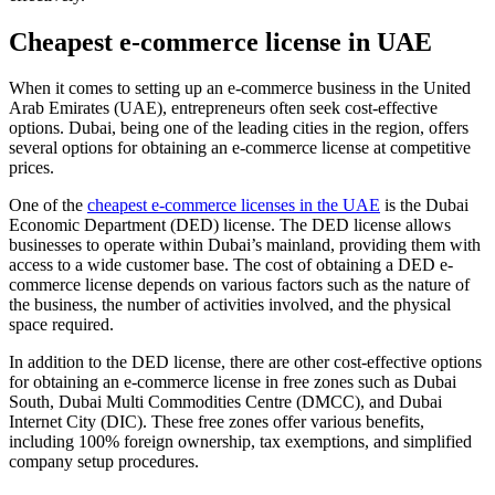
Cheapest e-commerce license in UAE
When it comes to setting up an e-commerce business in the United
Arab Emirates (UAE), entrepreneurs often seek cost-effective
options. Dubai, being one of the leading cities in the region, offers
several options for obtaining an e-commerce license at competitive
prices.
One of the
cheapest e-commerce licenses in the UAE
is the Dubai
Economic Department (DED) license. The DED license allows
businesses to operate within Dubai’s mainland, providing them with
access to a wide customer base. The cost of obtaining a DED e-
commerce license depends on various factors such as the nature of
the business, the number of activities involved, and the physical
space required.
In addition to the DED license, there are other cost-effective options
for obtaining an e-commerce license in free zones such as Dubai
South, Dubai Multi Commodities Centre (DMCC), and Dubai
Internet City (DIC). These free zones offer various benefits,
including 100% foreign ownership, tax exemptions, and simplified
company setup procedures.