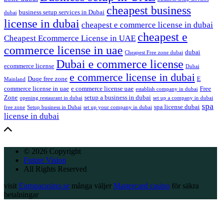
cheapest business
business setup services in Dubai
dubai
license in dubai
cheapest e commerce license in dubai
cheapest e
Cheapest Ecommerce License in UAE
commerce license in uae
dubai
Cheapest Free zone dubai
Dubai e commerce license
ecommerce license
Dubai
e commerce license in dubai
Duqe free zone
E
Mainland
commerce license in uae
e commerce license uae
Free
establish company in dubai
Zone
setup a business in dubai
opening restaurant in dubai
set up a company in dubai
spa
spa license dubai
free zone
Setup business in Dubai
set up your company in dubai
license in dubai
© 2026 Copyright
Future Vision
All Rights Reserved
visit
Europacasino.se
många väljer
Mastercard casino
för säkra
betalningar