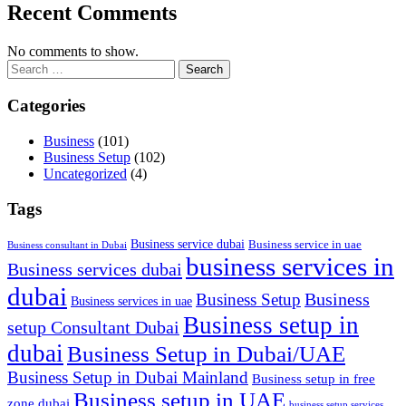
Recent Comments
No comments to show.
Search
for:
Categories
Business
(101)
Business Setup
(102)
Uncategorized
(4)
Tags
Business service dubai
Business service in uae
Business consultant in Dubai
business services in
Business services dubai
dubai
Business
Business Setup
Business services in uae
Business setup in
setup Consultant Dubai
dubai
Business Setup in Dubai/UAE
Business Setup in Dubai Mainland
Business setup in free
Business setup in UAE
zone dubai
business setup services