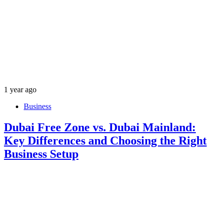
1 year ago
Business
Dubai Free Zone vs. Dubai Mainland:
Key Differences and Choosing the Right
Business Setup