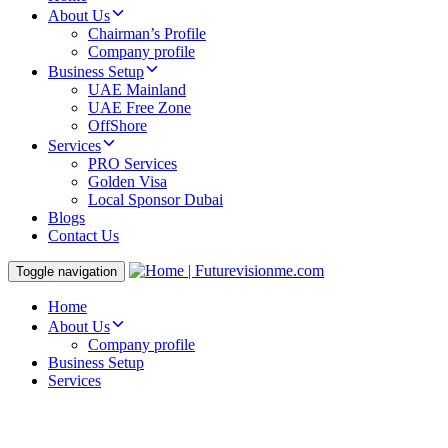
About Us
Chairman’s Profile
Company profile
Business Setup
UAE Mainland
UAE Free Zone
OffShore
Services
PRO Services
Golden Visa
Local Sponsor Dubai
Blogs
Contact Us
Toggle navigation
Home
About Us
Company profile
Business Setup
Services