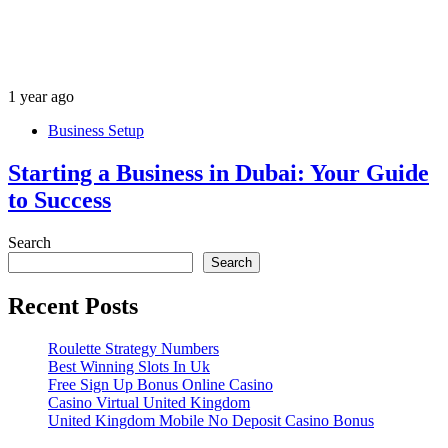
1 year ago
Business Setup
Starting a Business in Dubai: Your Guide
to Success
Search
Search
Recent Posts
Roulette Strategy Numbers
Best Winning Slots In Uk
Free Sign Up Bonus Online Casino
Casino Virtual United Kingdom
United Kingdom Mobile No Deposit Casino Bonus