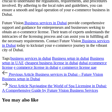
crucial to understand the regulations, requirements, and procedures
involved. By adhering to the local rules and guidelines, you can
ensure a smooth and legal operation of your e-commerce business in
Dubai.
Future Vision
Business services in Dubai
provide comprehensive
support and guidance for entrepreneurs and businesses seeking to
obtain an e-commerce license. Their team of experts understands the
intricacies of the licensing process and can assist you in fulfilling all
the necessary requirements. Contact Future Vision
Business services
in Dubai
today to kickstart your e-commerce journey in the vibrant
city of Dubai.
Tags:
business services in dubai
Business setup in dubai
Business
setup in UAE
cheapest business license in dubai
dubai ecommerce
license
e commerce license in dubai
e commerce license uae
Previous
Previous Article
Business services in Dubai – Future Vision
Article
Business setup in Dubai
Next
Next Article
Navigating the World of Spa Licensing in Dubai:
Article
A Comprehensive Guide by Future Vision Business Services
You may also like