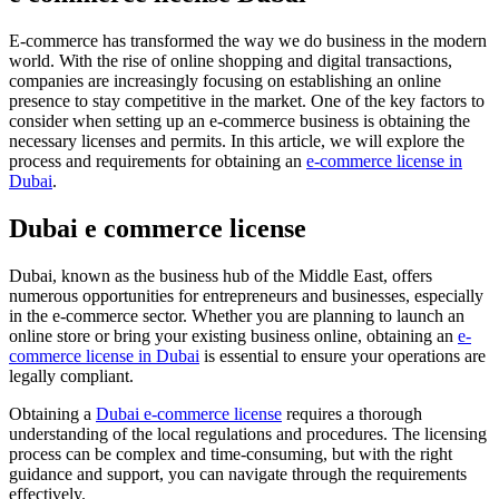
E-commerce has transformed the way we do business in the modern
world. With the rise of online shopping and digital transactions,
companies are increasingly focusing on establishing an online
presence to stay competitive in the market. One of the key factors to
consider when setting up an e-commerce business is obtaining the
necessary licenses and permits. In this article, we will explore the
process and requirements for obtaining an
e-commerce license in
Dubai
.
Dubai e commerce license
Dubai, known as the business hub of the Middle East, offers
numerous opportunities for entrepreneurs and businesses, especially
in the e-commerce sector. Whether you are planning to launch an
online store or bring your existing business online, obtaining an
e-
commerce license in Dubai
is essential to ensure your operations are
legally compliant.
Obtaining a
Dubai e-commerce license
requires a thorough
understanding of the local regulations and procedures. The licensing
process can be complex and time-consuming, but with the right
guidance and support, you can navigate through the requirements
effectively.