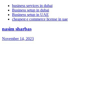
business services in dubai
Business setup in dubai
Business setup in UAE
cheapest e commerce license in uae
nasim sharbas
November 14, 2023