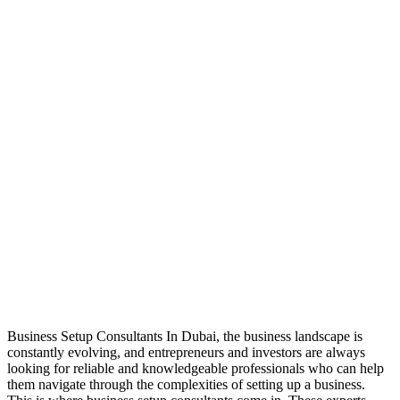
Business Setup Consultants In Dubai, the business landscape is
constantly evolving, and entrepreneurs and investors are always
looking for reliable and knowledgeable professionals who can help
them navigate through the complexities of setting up a business.