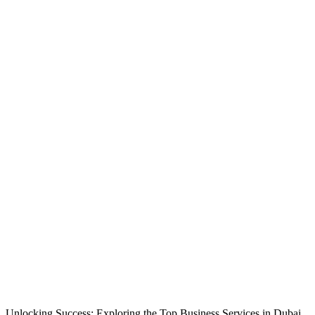
Unlocking Success: Exploring the Top Business Services in Dubai