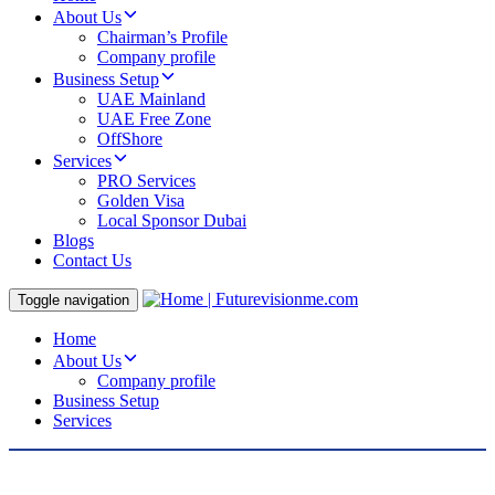
About Us
Chairman’s Profile
Company profile
Business Setup
UAE Mainland
UAE Free Zone
OffShore
Services
PRO Services
Golden Visa
Local Sponsor Dubai
Blogs
Contact Us
Toggle navigation
Home
About Us
Company profile
Business Setup
Services