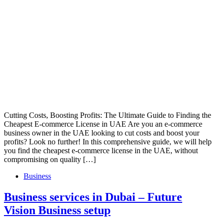
Cutting Costs, Boosting Profits: The Ultimate Guide to Finding the
Cheapest E-commerce License in UAE Are you an e-commerce
business owner in the UAE looking to cut costs and boost your
profits? Look no further! In this comprehensive guide, we will help
you find the cheapest e-commerce license in the UAE, without
compromising on quality […]
Business
Business services in Dubai – Future
Vision Business setup