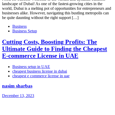
landscape of Dubai! As one of the fastest-growing cities in the
world, Dubai is a melting pot of opportunities for entrepreneurs and
businesses alike. However, navigating this bustling metropolis can
be quite daunting without the right support […]
Business
Business Setup
Cutting Costs, Boosting Profits: The
Ultimate Guide to Finding the Cheapest
E-commerce License in UAE
Business setup in UAE
cheapest business license in dubai
cheapest e commerce license in uae
nasim sharbas
December 13, 2023