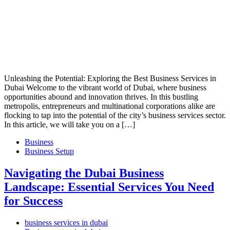
Unleashing the Potential: Exploring the Best Business Services in
Dubai Welcome to the vibrant world of Dubai, where business
opportunities abound and innovation thrives. In this bustling
metropolis, entrepreneurs and multinational corporations alike are
flocking to tap into the potential of the city’s business services sector.
In this article, we will take you on a […]
Business
Business Setup
Navigating the Dubai Business
Landscape: Essential Services You Need
for Success
business services in dubai