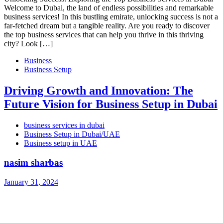
Welcome to Dubai, the land of endless possibilities and remarkable
business services! In this bustling emirate, unlocking success is not a
far-fetched dream but a tangible reality. Are you ready to discover
the top business services that can help you thrive in this thriving
city? Look […]
Business
Business Setup
Driving Growth and Innovation: The
Future Vision for Business Setup in Dubai
business services in dubai
Business Setup in Dubai/UAE
Business setup in UAE
nasim sharbas
January 31, 2024