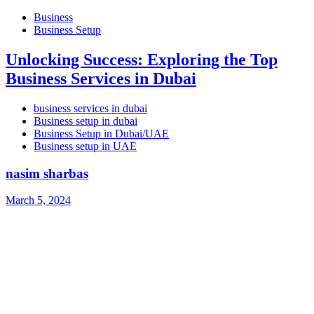
Business
Business Setup
Unlocking Success: Exploring the Top
Business Services in Dubai
business services in dubai
Business setup in dubai
Business Setup in Dubai/UAE
Business setup in UAE
nasim sharbas
March 5, 2024