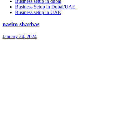
Business setup in dubai
Business Setup in Dubai/UAE
Business setup in UAE
nasim sharbas
January 24, 2024