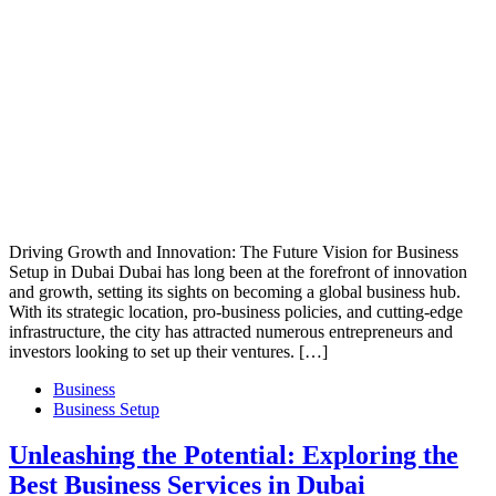
Driving Growth and Innovation: The Future Vision for Business
Setup in Dubai Dubai has long been at the forefront of innovation
and growth, setting its sights on becoming a global business hub.
With its strategic location, pro-business policies, and cutting-edge
infrastructure, the city has attracted numerous entrepreneurs and
investors looking to set up their ventures. […]
Business
Business Setup
Unleashing the Potential: Exploring the
Best Business Services in Dubai