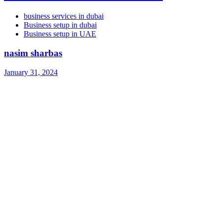
business services in dubai
Business setup in dubai
Business setup in UAE
nasim sharbas
January 31, 2024