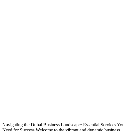
Navigating the Dubai Business Landscape: Essential Services You
Need for Success Welcome to the vibrant and dynamic business