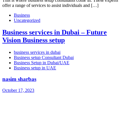
This is where business setup consultants come in. These experts
offer a range of services to assist individuals and […]
Business
Uncategorized
Business services in Dubai – Future
Vision Business setup
business services in dubai
Business setup Consultant Dubai
Business Setup in Dubai/UAE
Business setup in UAE
nasim sharbas
October 17, 2023