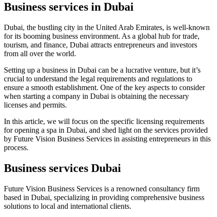
Business services in Dubai
Dubai, the bustling city in the United Arab Emirates, is well-known
for its booming business environment. As a global hub for trade,
tourism, and finance, Dubai attracts entrepreneurs and investors
from all over the world.
Setting up a business in Dubai can be a lucrative venture, but it’s
crucial to understand the legal requirements and regulations to
ensure a smooth establishment. One of the key aspects to consider
when starting a company in Dubai is obtaining the necessary
licenses and permits.
In this article, we will focus on the specific licensing requirements
for opening a spa in Dubai, and shed light on the services provided
by Future Vision Business Services in assisting entrepreneurs in this
process.
Business services Dubai
Future Vision Business Services is a renowned consultancy firm
based in Dubai, specializing in providing comprehensive business
solutions to local and international clients.