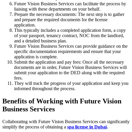
Future Vision Business Services can facilitate the process by
liaising with these departments on your behalf.
Prepare the necessary documents: The next step is to gather
and prepare the required documents for the license
application.
This typically includes a completed application form, a copy
of your passport, tenancy contract, NOC from the landlord,
and a detailed business plan.
Future Vision Business Services can provide guidance on the
specific documentation requirements and ensure that your
application is complete.
Submit the application and pay fees: Once all the necessary
documents are in order, Future Vision Business Services will
submit your application to the DED along with the required
fees.
They will track the progress of your application and keep you
informed throughout the process.
Benefits of Working with Future Vision
Business Services
Collaborating with Future Vision Business Services can significantly
simplify the process of obtaining a
spa license in Dubai
.