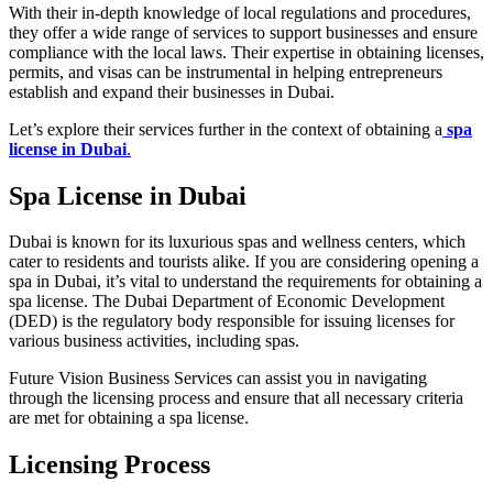
With their in-depth knowledge of local regulations and procedures,
they offer a wide range of services to support businesses and ensure
compliance with the local laws. Their expertise in obtaining licenses,
permits, and visas can be instrumental in helping entrepreneurs
establish and expand their businesses in Dubai.
Let’s explore their services further in the context of obtaining a
spa
license in Dubai
.
Spa License in Dubai
Dubai is known for its luxurious spas and wellness centers, which
cater to residents and tourists alike. If you are considering opening a
spa in Dubai, it’s vital to understand the requirements for obtaining a
spa license. The Dubai Department of Economic Development
(DED) is the regulatory body responsible for issuing licenses for
various business activities, including spas.
Future Vision Business Services can assist you in navigating
through the licensing process and ensure that all necessary criteria
are met for obtaining a spa license.
Licensing Process