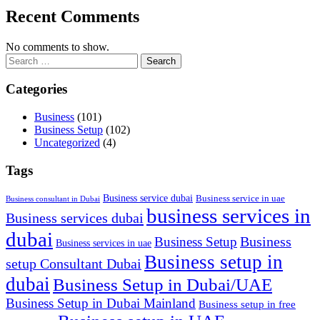
Recent Comments
No comments to show.
Search
for:
Categories
Business
(101)
Business Setup
(102)
Uncategorized
(4)
Tags
Business service dubai
Business service in uae
Business consultant in Dubai
business services in
Business services dubai
dubai
Business
Business Setup
Business services in uae
Business setup in
setup Consultant Dubai
dubai
Business Setup in Dubai/UAE
Business Setup in Dubai Mainland
Business setup in free