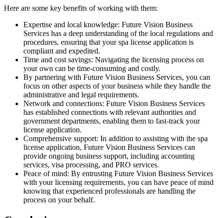
Here are some key benefits of working with them:
Expertise and local knowledge: Future Vision Business
Services has a deep understanding of the local regulations and
procedures, ensuring that your spa license application is
compliant and expedited.
Time and cost savings: Navigating the licensing process on
your own can be time-consuming and costly.
By partnering with Future Vision Business Services, you can
focus on other aspects of your business while they handle the
administrative and legal requirements.
Network and connections: Future Vision Business Services
has established connections with relevant authorities and
government departments, enabling them to fast-track your
license application.
Comprehensive support: In addition to assisting with the spa
license application, Future Vision Business Services can
provide ongoing business support, including accounting
services, visa processing, and PRO services.
Peace of mind: By entrusting Future Vision Business Services
with your licensing requirements, you can have peace of mind
knowing that experienced professionals are handling the
process on your behalf.