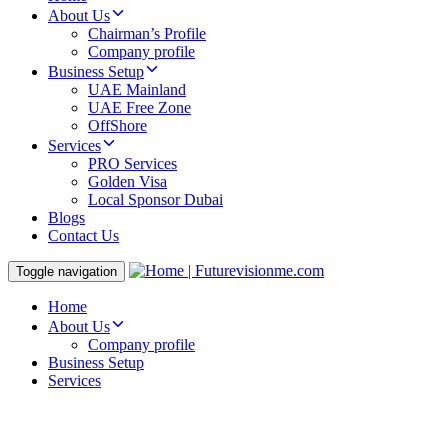
About Us
Chairman’s Profile
Company profile
Business Setup
UAE Mainland
UAE Free Zone
OffShore
Services
PRO Services
Golden Visa
Local Sponsor Dubai
Blogs
Contact Us
Toggle navigation
Home
About Us
Company profile
Business Setup
Services