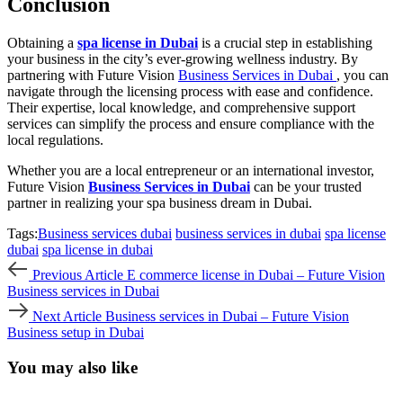
Conclusion
Obtaining a
spa license in Dubai
is a crucial step in establishing
your business in the city’s ever-growing wellness industry. By
partnering with Future Vision
Business Services in Dubai
, you can
navigate through the licensing process with ease and confidence.
Their expertise, local knowledge, and comprehensive support
services can simplify the process and ensure compliance with the
local regulations.
Whether you are a local entrepreneur or an international investor,
Future Vision
Business Services in Dubai
can be your trusted
partner in realizing your spa business dream in Dubai.
Tags:
Business services dubai
business services in dubai
spa license
dubai
spa license in dubai
Previous
Previous Article
E commerce license in Dubai – Future Vision
Article
Business services in Dubai
Next
Next Article
Business services in Dubai – Future Vision
Article
Business setup in Dubai
You may also like