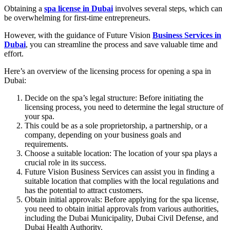
Obtaining a
spa license in Dubai
involves several steps, which can
be overwhelming for first-time entrepreneurs.
However, with the guidance of Future Vision
Business Services in
Dubai
, you can streamline the process and save valuable time and
effort.
Here’s an overview of the licensing process for opening a spa in
Dubai:
Decide on the spa’s legal structure: Before initiating the
licensing process, you need to determine the legal structure of
your spa.
This could be as a sole proprietorship, a partnership, or a
company, depending on your business goals and
requirements.
Choose a suitable location: The location of your spa plays a
crucial role in its success.
Future Vision Business Services can assist you in finding a
suitable location that complies with the local regulations and
has the potential to attract customers.
Obtain initial approvals: Before applying for the spa license,
you need to obtain initial approvals from various authorities,
including the Dubai Municipality, Dubai Civil Defense, and
Dubai Health Authority.