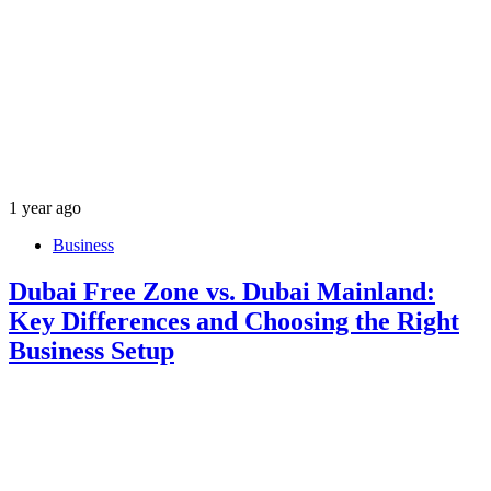
1 year ago
Business
Dubai Free Zone vs. Dubai Mainland:
Key Differences and Choosing the Right
Business Setup