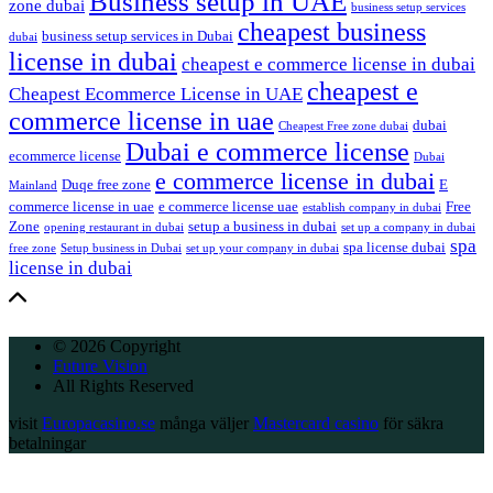
Business setup in UAE
zone dubai
business setup services
cheapest business
business setup services in Dubai
dubai
license in dubai
cheapest e commerce license in dubai
cheapest e
Cheapest Ecommerce License in UAE
commerce license in uae
dubai
Cheapest Free zone dubai
Dubai e commerce license
ecommerce license
Dubai
e commerce license in dubai
Duqe free zone
E
Mainland
commerce license in uae
e commerce license uae
Free
establish company in dubai
Zone
setup a business in dubai
opening restaurant in dubai
set up a company in dubai
spa
spa license dubai
free zone
Setup business in Dubai
set up your company in dubai
license in dubai
© 2026 Copyright
Future Vision
All Rights Reserved
visit
Europacasino.se
många väljer
Mastercard casino
för säkra
betalningar