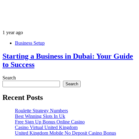
1 year ago
Business Setup
Starting a Business in Dubai: Your Guide
to Success
Search
Search
Recent Posts
Roulette Strategy Numbers
Best Winning Slots In Uk
Free Sign Up Bonus Online Casino
Casino Virtual United Kingdom
United Kingdom Mobile No Deposit Casino Bonus