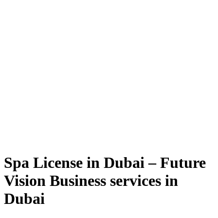
Spa License in Dubai – Future
Vision Business services in
Dubai