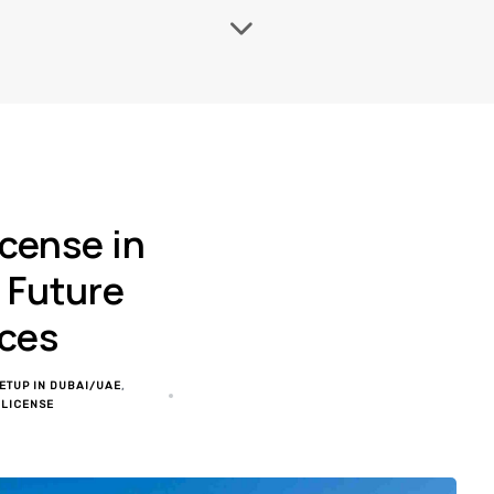
cense in
 Future
ices
ETUP IN DUBAI/UAE
 LICENSE