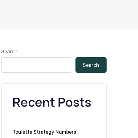
Search
Search
Recent Posts
Roulette Strategy Numbers