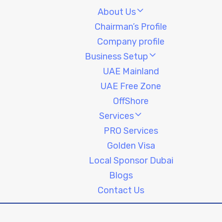
About Us
Chairman’s Profile
Company profile
Business Setup
UAE Mainland
UAE Free Zone
OffShore
Services
PRO Services
Golden Visa
Local Sponsor Dubai
Blogs
Contact Us