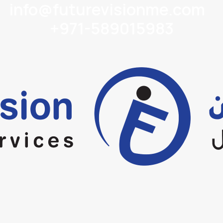
info@futurevisionme.com
+971-589015983