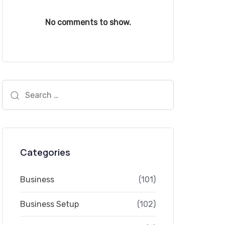
No comments to show.
Search
for:
Categories
Business
(101)
Business Setup
(102)