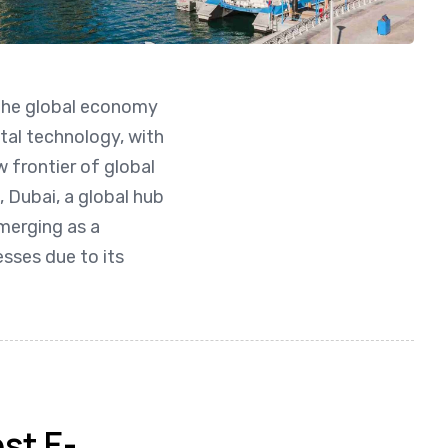
 the global economy
ital technology, with
frontier of global
, Dubai, a global hub
merging as a
sses due to its
st E-