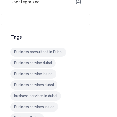
Uncategorized
(4)
Tags
Business consultant in Dubai
Business service dubai
Business service in uae
Business services dubai
business services in dubai
Business services in uae