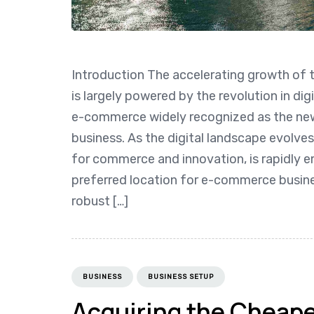
Introduction The accelerating growth of
is largely powered by the revolution in dig
e-commerce widely recognized as the new 
business. As the digital landscape evolves
for commerce and innovation, is rapidly e
preferred location for e-commerce busine
robust […]
BUSINESS
BUSINESS SETUP
Acquiring the Cheape