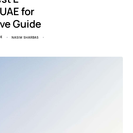
UAE for
ve Guide
NASIM SHARBAS
AE