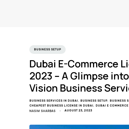
BUSINESS SETUP
Dubai E-Commerce Li
2023 – A Glimpse into
Vision Business Serv
BUSINESS SERVICES IN DUBAI
BUSINESS SETUP
BUSINESS S
CHEAPEST BUSINESS LICENSE IN DUBAI
DUBAI E COMMERCE
NASIM SHARBAS
AUGUST 23, 2023