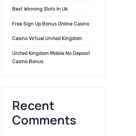
Best Winning Slots In Uk
Free Sign Up Bonus Online Casino
Casino Virtual United Kingdom
United Kingdom Mobile No Deposit
Casino Bonus
Recent
Comments