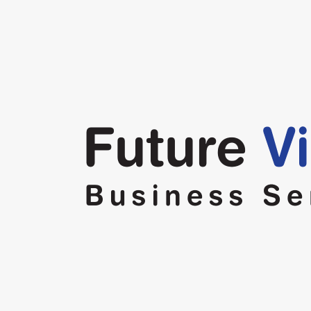
Skip
Skip
links
to
primary
navigation
Skip
to
content