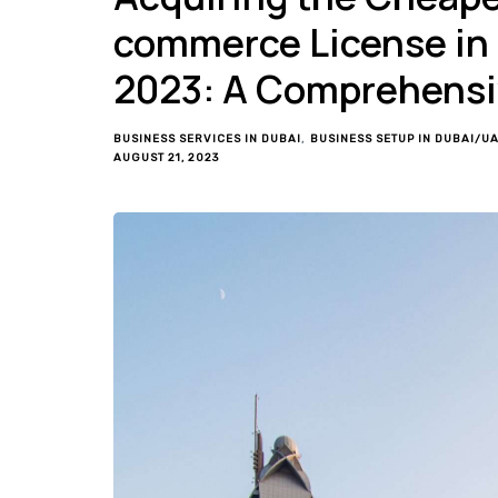
commerce License in 
2023: A Comprehensi
BUSINESS SERVICES IN DUBAI
BUSINESS SETUP IN DUBAI/U
AUGUST 21, 2023